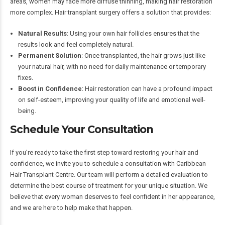
areas, women may face more diffuse thinning, making hair restoration
more complex. Hair transplant surgery offers a solution that provides:
Natural Results
: Using your own hair follicles ensures that the
results look and feel completely natural.
Permanent Solution
: Once transplanted, the hair grows just like
your natural hair, with no need for daily maintenance or temporary
fixes.
Boost in Confidence
: Hair restoration can have a profound impact
on self-esteem, improving your quality of life and emotional well-
being.
Schedule Your Consultation
If you’re ready to take the first step toward restoring your hair and
confidence, we invite you to schedule a consultation with Caribbean
Hair Transplant Centre. Our team will perform a detailed evaluation to
determine the best course of treatment for your unique situation. We
believe that every woman deserves to feel confident in her appearance,
and we are here to help make that happen.