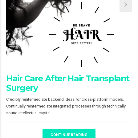
Hair Care After Hair Transplant
Surgery
Credibly reintermediate backend ideas for cross-platform models.
Continually reintermediate integrated processes through technically
sound intellectual capital.
CONTINUE READING