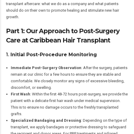
transplant aftercare: what we do as a company and what patients
should do on their own to promote healing and stimulate new hair
growth.
Part 1: Our Approach to Post-Surgery
Care at Caribbean Hair Transplant
1.
Initial Post-Procedure Monitoring
Immediate Post-Surgery Observation
: After the surgery, patients
remain at our clinic for a few hours to ensure they are stable and
comfortable. We closely monitor any signs of excessive bleeding,
discomfort, or swelling.
First Wash
: Within the first 48-72 hours post-surgery, we provide the
patient with a delicate first hair wash under medical supervision.
This is to ensure no damage occurs to the freshly transplanted
grafts.
Specialized Bandaging and Dressing
: Depending on the type of
transplant, we apply bandages or protective dressing to safeguard
the recipient and donor areas. For PRP treatments and infrared