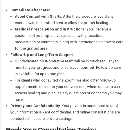
Immediate Aftercare
:
Avoid Contact with Grafts
: After the procedure, avoid any
contact with the grafted area to allow for proper healing.
Medical Prescription and Instructions
: You’ll receive a
customized post-operative care plan with prescribed
medications or ointments, along with instructions on how to care
for the grafted area.
Follow-Up and Long-Term Support
:
Our dedicated post-operative team will be in touch regularly to
monitor your progress and ensure your comfort. Follow-up care
is available for up to one year.
For clients who consulted via Zoom, we also offer follow-up
appointments online for your convenience, where our team can
assess healing and discuss any questions or concerns you may
have.
Privacy and Confidentiality
: Your privacy is paramount to us. All
your information is kept confidential, and online consultations are
conducted in secure, private settings.
Book Your Consultation Today