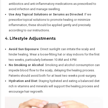
antibiotics and anti-inflammatory medications as prescribed to
avoid infection and manage swelling.
Use Any Topical Solutions or Serums as Directed
: If we
prescribe topical solutions to promote healing or minimize
inflammation, these should be applied gently and precisely
according to our instructions.
4.
Lifestyle Adjustments
Avoid Sun Exposure
: Direct sunlight can irritate the scalp and
hinder healing. Wear a loose-fitting hat or stay indoors for the first
two weeks, particularly between 10 AM and 4 PM.
No Smoking or Alcohol
: Smoking and alcohol consumption can
impede blood flow to the scalp, delaying the healing process.
Patients should avoid both for at least two weeks post-surgery.
Hydration and Diet
: Staying hydrated and eating a balanced diet
rich in vitamins and minerals will support the healing process and
encourage hair regrowth.