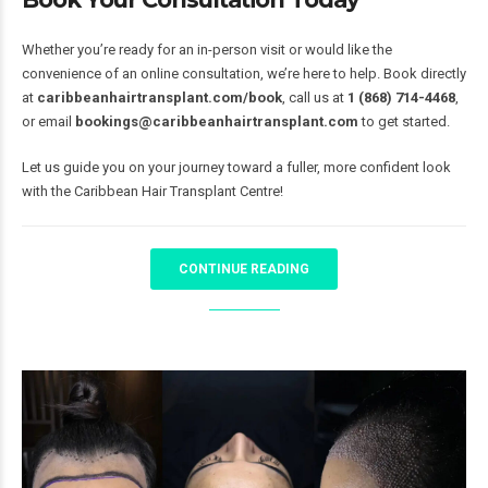
Whether you’re ready for an in-person visit or would like the
convenience of an online consultation, we’re here to help. Book directly
at
caribbeanhairtransplant.com/book
, call us at
1 (868) 714-4468
,
or email
bookings@caribbeanhairtransplant.com
to get started.
Let us guide you on your journey toward a fuller, more confident look
with the Caribbean Hair Transplant Centre!
CONTINUE READING