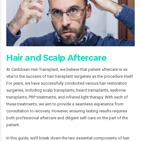
Hair and Scalp Aftercare
At Caribbean Hair Transplant, we believe that patient aftercare is as
vital to the success of hair transplant surgeries as the procedure itself.
For years, we have successfully conducted various hair restoration
surgeries, including scalp transplants, beard transplants, eyebrow
transplants, PRP treatments, and infrared light therapy. With each of
these treatments, we aim to provide a seamless experience from
consultation to recovery. However, ensuring lasting results requires
both professional aftercare and diligent self-care on the part of the
patient.
In this guide, we’ll break down the two essential components of hair