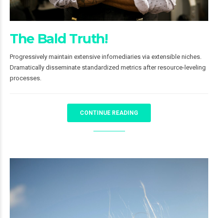
The Bald Truth!
Progressively maintain extensive infomediaries via extensible niches.
Dramatically disseminate standardized metrics after resource-leveling
processes.
CONTINUE READING