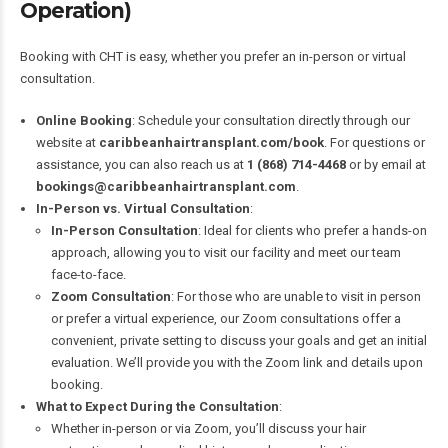
Operation)
Booking with CHT is easy, whether you prefer an in-person or virtual
consultation.
Online Booking
: Schedule your consultation directly through our
website at
caribbeanhairtransplant.com/book
. For questions or
assistance, you can also reach us at
1 (868) 714-4468
or by email at
bookings@caribbeanhairtransplant.com
.
In-Person vs. Virtual Consultation
:
In-Person Consultation
: Ideal for clients who prefer a hands-on
approach, allowing you to visit our facility and meet our team
face-to-face.
Zoom Consultation
: For those who are unable to visit in person
or prefer a virtual experience, our Zoom consultations offer a
convenient, private setting to discuss your goals and get an initial
evaluation. We’ll provide you with the Zoom link and details upon
booking.
What to Expect During the Consultation
:
Whether in-person or via Zoom, you’ll discuss your hair