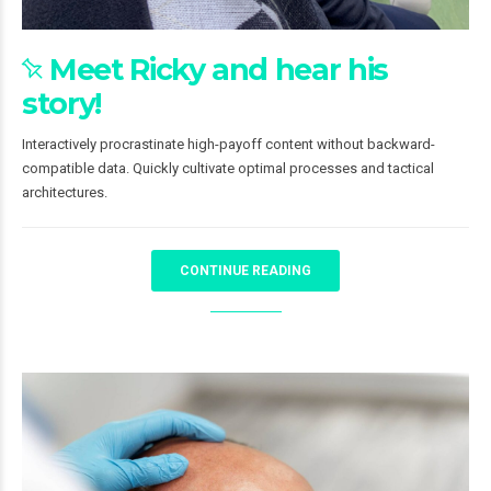
Meet Ricky and hear his
story!
Interactively procrastinate high-payoff content without backward-
compatible data. Quickly cultivate optimal processes and tactical
architectures.
CONTINUE READING