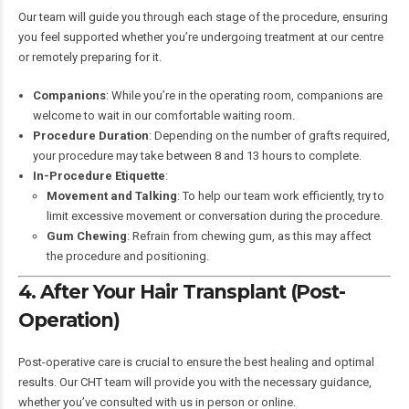
Our team will guide you through each stage of the procedure, ensuring
you feel supported whether you’re undergoing treatment at our centre
or remotely preparing for it.
Companions
: While you’re in the operating room, companions are
welcome to wait in our comfortable waiting room.
Procedure Duration
: Depending on the number of grafts required,
your procedure may take between 8 and 13 hours to complete.
In-Procedure Etiquette
:
Movement and Talking
: To help our team work efficiently, try to
limit excessive movement or conversation during the procedure.
Gum Chewing
: Refrain from chewing gum, as this may affect
the procedure and positioning.
4. After Your Hair Transplant (Post-
Operation)
Post-operative care is crucial to ensure the best healing and optimal
results. Our CHT team will provide you with the necessary guidance,
whether you’ve consulted with us in person or online.