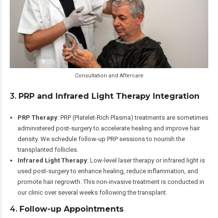
Consultation and Aftercare
3.
PRP and Infrared Light Therapy Integration
PRP Therapy
: PRP (Platelet-Rich Plasma) treatments are sometimes
administered post-surgery to accelerate healing and improve hair
density. We schedule follow-up PRP sessions to nourish the
transplanted follicles.
Infrared Light Therapy
: Low-level laser therapy or infrared light is
used post-surgery to enhance healing, reduce inflammation, and
promote hair regrowth. This non-invasive treatment is conducted in
our clinic over several weeks following the transplant.
4.
Follow-up Appointments