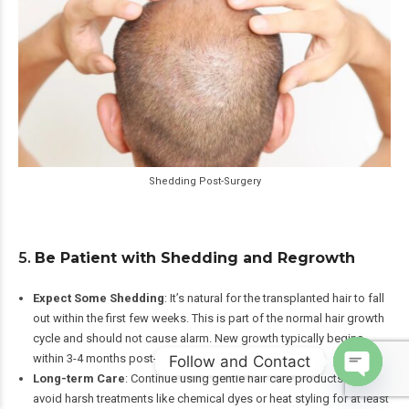
Shedding Post-Surgery
5.
Be Patient with Shedding and Regrowth
Expect Some Shedding
: It’s natural for the transplanted hair to fall
out within the first few weeks. This is part of the normal hair growth
cycle and should not cause alarm. New growth typically begins
within 3-4 months post-transplant.
Follow and Contact
Long-term Care
: Continue using gentle hair care products and
Open
avoid harsh treatments like chemical dyes or heat styling for at least