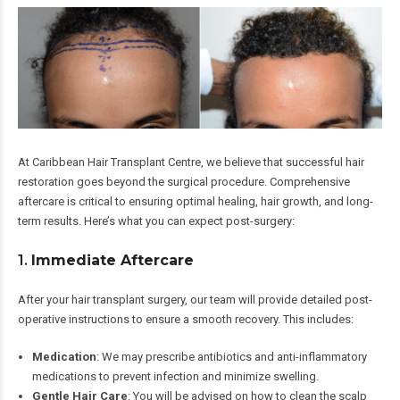
At Caribbean Hair Transplant Centre, we believe that successful hair
restoration goes beyond the surgical procedure. Comprehensive
aftercare is critical to ensuring optimal healing, hair growth, and long-
term results. Here’s what you can expect post-surgery:
1.
Immediate Aftercare
After your hair transplant surgery, our team will provide detailed post-
operative instructions to ensure a smooth recovery. This includes:
Medication
: We may prescribe antibiotics and anti-inflammatory
medications to prevent infection and minimize swelling.
Gentle Hair Care
: You will be advised on how to clean the scalp