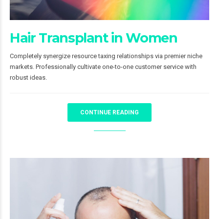
Hair Transplant in Women
Completely synergize resource taxing relationships via premier niche
markets. Professionally cultivate one-to-one customer service with
robust ideas.
CONTINUE READING