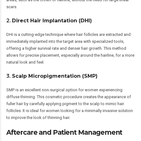
scars.
2.
Direct Hair Implantation (DHI)
DHI is a cutting-edge technique where hair follicles are extracted and
immediately implanted into the target area with specialized tools,
offering a higher survival rate and denser hair growth. This method
allows for precise placement, especially around the hairline, for a more
natural look and feel.
3.
Scalp Micropigmentation (SMP)
SMP is an excellent non-surgical option for women experiencing
diffuse thinning. This cosmetic procedure creates the appearance of
fuller hair by carefully applying pigment to the scalp to mimic hair
follicles. It is ideal for women looking for a minimally invasive solution
to improve the look of thinning hair.
Aftercare and Patient Management