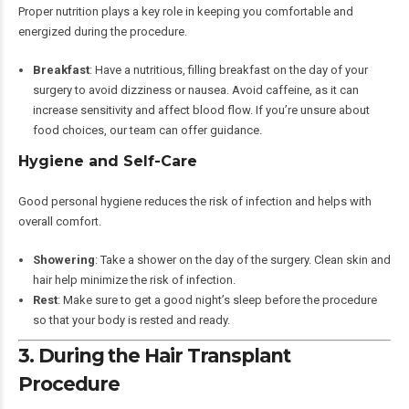
Proper nutrition plays a key role in keeping you comfortable and
energized during the procedure.
Breakfast
: Have a nutritious, filling breakfast on the day of your
surgery to avoid dizziness or nausea. Avoid caffeine, as it can
increase sensitivity and affect blood flow. If you’re unsure about
food choices, our team can offer guidance.
Hygiene and Self-Care
Good personal hygiene reduces the risk of infection and helps with
overall comfort.
Showering
: Take a shower on the day of the surgery. Clean skin and
hair help minimize the risk of infection.
Rest
: Make sure to get a good night’s sleep before the procedure
so that your body is rested and ready.
3. During the Hair Transplant
Procedure