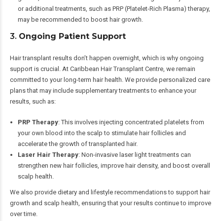
or additional treatments, such as PRP (Platelet-Rich Plasma) therapy,
may be recommended to boost hair growth.
3.
Ongoing Patient Support
Hair transplant results don’t happen overnight, which is why ongoing
support is crucial. At Caribbean Hair Transplant Centre, we remain
committed to your long-term hair health. We provide personalized care
plans that may include supplementary treatments to enhance your
results, such as:
PRP Therapy
: This involves injecting concentrated platelets from
your own blood into the scalp to stimulate hair follicles and
accelerate the growth of transplanted hair.
Laser Hair Therapy
: Non-invasive laser light treatments can
strengthen new hair follicles, improve hair density, and boost overall
scalp health.
We also provide dietary and lifestyle recommendations to support hair
growth and scalp health, ensuring that your results continue to improve
over time.