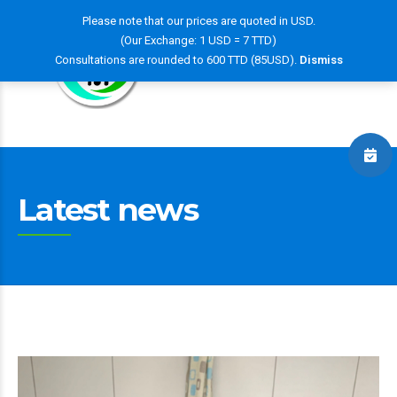
Please note that our prices are quoted in USD.
(Our Exchange: 1 USD = 7 TTD)
Consultations are rounded to 600 TTD (85USD).
Dismiss
Latest news