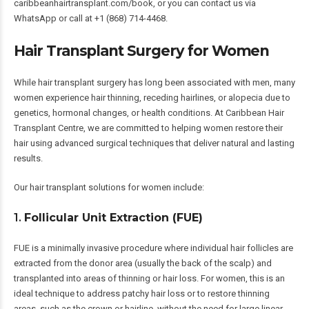
caribbeanhairtransplant.com/book
, or you can contact us via
WhatsApp or call at +1 (868) 714-4468.
Hair Transplant Surgery for Women
While hair transplant surgery has long been associated with men, many
women experience hair thinning, receding hairlines, or alopecia due to
genetics, hormonal changes, or health conditions. At Caribbean Hair
Transplant Centre, we are committed to helping women restore their
hair using advanced surgical techniques that deliver natural and lasting
results.
Our hair transplant solutions for women include:
1.
Follicular Unit Extraction (FUE)
FUE is a minimally invasive procedure where individual hair follicles are
extracted from the donor area (usually the back of the scalp) and
transplanted into areas of thinning or hair loss. For women, this is an
ideal technique to address patchy hair loss or to restore thinning
areas, such as the crown or hairline, without the need for large linear