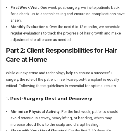
First Week Visit
: One week post-surgery, we invite patients back
for a check-up to assess healing and ensure no complications have
arisen.
Monthly Evaluations
: Over the next 6 to 12 months, we schedule
regular evaluations to track the progress of hair growth and make
adjustments to aftercare as needed.
Part 2: Client Responsibilities for Hair
Care at Home
While our expertise and technology help to ensure a successful
surgery, the role of the patient in self-care post-transplant is equally
critical. Following these guidelines is essential for optimal results.
1.
Post-Surgery Rest and Recovery
Minimize Physical Activity
: For the first week, patients should
avoid strenuous activity, heavy lifting, or bending, which may
increase blood flow to the scalp and disrupt healing.
Sleep with Your Head Elevated
: For the first 7-10 days, it’s