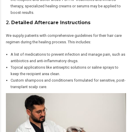
therapy, specialized healing creams or serums may be applied to
boost results.
2.
Detailed Aftercare Instructions
We supply patients with comprehensive guidelines for their hair care
regimen during the healing process. This includes:
A list of medications to prevent infection and manage pain, such as
antibiotics and anti-inflammatory drugs.
Topical applications like antiseptic solutions or saline sprays to
keep the recipient area clean.
Custom shampoos and conditioners formulated for sensitive, post-
transplant scalp care.