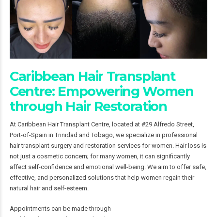
Caribbean Hair Transplant
Centre: Empowering Women
through Hair Restoration
At Caribbean Hair Transplant Centre, located at #29 Alfredo Street,
Port-of-Spain in Trinidad and Tobago, we specialize in professional
hair transplant surgery and restoration services for women. Hair loss is
not just a cosmetic concern; for many women, it can significantly
affect self-confidence and emotional well-being. We aim to offer safe,
effective, and personalized solutions that help women regain their
natural hair and self-esteem.
Appointments can be made through