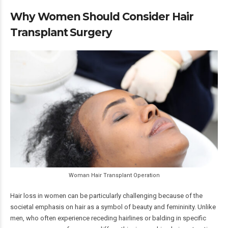
Why Women Should Consider Hair
Transplant Surgery
Woman Hair Transplant Operation
Hair loss in women can be particularly challenging because of the
societal emphasis on hair as a symbol of beauty and femininity. Unlike
men, who often experience receding hairlines or balding in specific