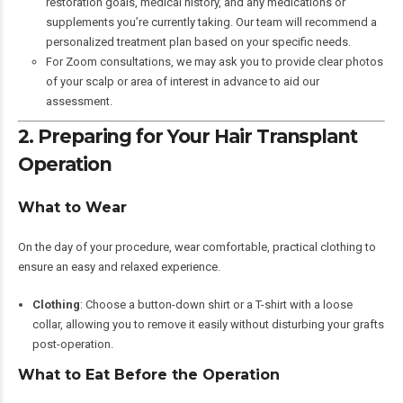
restoration goals, medical history, and any medications or
supplements you’re currently taking. Our team will recommend a
personalized treatment plan based on your specific needs.
For Zoom consultations, we may ask you to provide clear photos
of your scalp or area of interest in advance to aid our
assessment.
2. Preparing for Your Hair Transplant
Operation
What to Wear
On the day of your procedure, wear comfortable, practical clothing to
ensure an easy and relaxed experience.
Clothing
: Choose a button-down shirt or a T-shirt with a loose
collar, allowing you to remove it easily without disturbing your grafts
post-operation.
What to Eat Before the Operation