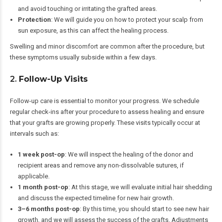
and avoid touching or irritating the grafted areas.
Protection
: We will guide you on how to protect your scalp from
sun exposure, as this can affect the healing process.
Swelling and minor discomfort are common after the procedure, but
these symptoms usually subside within a few days.
2.
Follow-Up Visits
Follow-up care is essential to monitor your progress. We schedule
regular check-ins after your procedure to assess healing and ensure
that your grafts are growing properly. These visits typically occur at
intervals such as:
1 week post-op
: We will inspect the healing of the donor and
recipient areas and remove any non-dissolvable sutures, if
applicable.
1 month post-op
: At this stage, we will evaluate initial hair shedding
and discuss the expected timeline for new hair growth.
3–6 months post-op
: By this time, you should start to see new hair
growth, and we will assess the success of the grafts. Adjustments