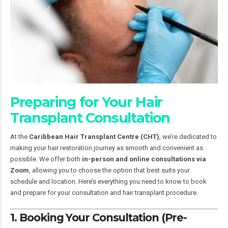
Preparing for Your Hair
Transplant Consultation
At the
Caribbean Hair Transplant Centre (CHT)
, we’re dedicated to
making your hair restoration journey as smooth and convenient as
possible. We offer both
in-person and online consultations via
Zoom
, allowing you to choose the option that best suits your
schedule and location. Here’s everything you need to know to book
and prepare for your consultation and hair transplant procedure.
1. Booking Your Consultation (Pre-