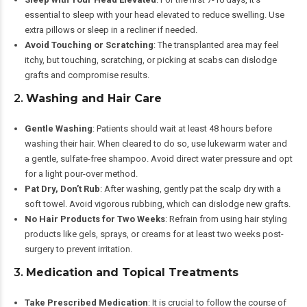
essential to sleep with your head elevated to reduce swelling. Use
extra pillows or sleep in a recliner if needed.
Avoid Touching or Scratching
: The transplanted area may feel
itchy, but touching, scratching, or picking at scabs can dislodge
grafts and compromise results.
2.
Washing and Hair Care
Gentle Washing
: Patients should wait at least 48 hours before
washing their hair. When cleared to do so, use lukewarm water and
a gentle, sulfate-free shampoo. Avoid direct water pressure and opt
for a light pour-over method.
Pat Dry, Don’t Rub
: After washing, gently pat the scalp dry with a
soft towel. Avoid vigorous rubbing, which can dislodge new grafts.
No Hair Products for Two Weeks
: Refrain from using hair styling
products like gels, sprays, or creams for at least two weeks post-
surgery to prevent irritation.
3.
Medication and Topical Treatments
Take Prescribed Medication
: It is crucial to follow the course of