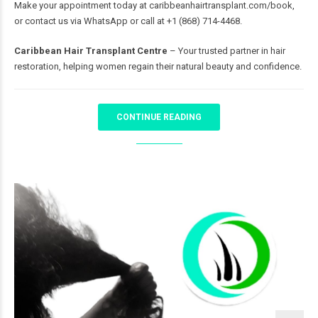
Make your appointment today at
caribbeanhairtransplant.com/book
,
or contact us via WhatsApp or call at +1 (868) 714-4468.
Caribbean Hair Transplant Centre
– Your trusted partner in hair
restoration, helping women regain their natural beauty and confidence.
CONTINUE READING