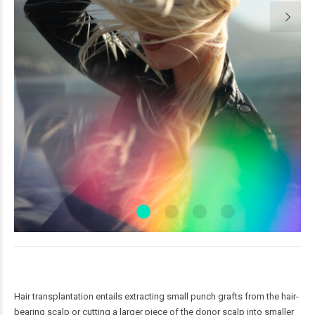
Hair transplantation entails extracting small punch grafts from the hair-
bearing scalp or cutting a larger piece of the donor scalp into smaller