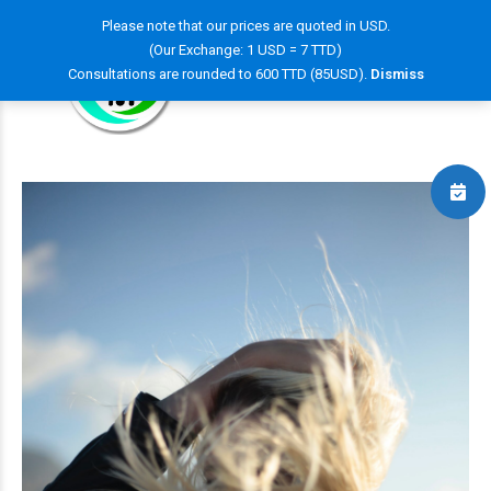
Please note that our prices are quoted in USD.
(Our Exchange: 1 USD = 7 TTD)
Consultations are rounded to 600 TTD (85USD).
Dismiss