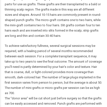
parts for use as grafts. These grafts are then transplanted to a bald or
thinning scalp region. The grafts made in this way are all different
sizes and shapes. Around 10-15 hairs are commonly present in round-
shaped punch grafts. The micro-graft contains one to two hairs, while
the mini-graft contains two to four hairs. Slit grafts contain four to ten
hairs each and are inserted into slits formed in the scalp; strip grafts
are long and thin and contain 30-40 hairs.
To achieve satisfactory fullness, several surgical sessions may be
required, with a healing period of several months recommended
between each session. For a complete transplant sequence, it may
take up to two years to see the final outcome. The amount of coverage
you’ll need is partly determined by your hair’s color and texture. Hair
that is coarse, dull, or light-colored provides more coverage than
smooth, dark-colored hair. The number of large plugs implanted in the
first session varies from person to person, but the average is about 50.
The number of mini-grafts or micro-grafts per session can be as high
as 700.
The “donor area” will be cut short just before surgery so that the grafts
can be easily accessed and removed. Punch grafts are performed with