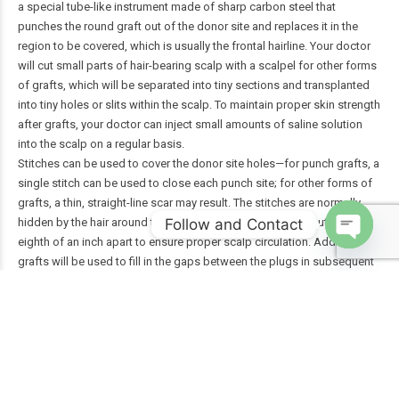
a special tube-like instrument made of sharp carbon steel that
punches the round graft out of the donor site and replaces it in the
region to be covered, which is usually the frontal hairline. Your doctor
will cut small parts of hair-bearing scalp with a scalpel for other forms
of grafts, which will be separated into tiny sections and transplanted
into tiny holes or slits within the scalp. To maintain proper skin strength
after grafts, your doctor can inject small amounts of saline solution
into the scalp on a regular basis.
Stitches can be used to cover the donor site holes—for punch grafts, a
single stitch can be used to close each punch site; for other forms of
grafts, a thin, straight-line scar may result. The stitches are normally
Follow and Contact
hidden by the hair around them. The grafts are spaced about one-
eighth of an inch apart to ensure proper scalp circulation. Additional
Open
grafts will be used to fill in the gaps between the plugs in subsequent
chaty
sessions.
When extracting and placing grafts, the doctor will take great care to
ensure that the transplanted hair grows in a natural direction and that
hair growth at the donor site is not harmed. The scalp will be cleansed
and wrapped with gauze after the grafting session is over. For a day or
two, you might need to wear a pressure bandage. Some doctors
encourage their patients to heal without the use of bandages.