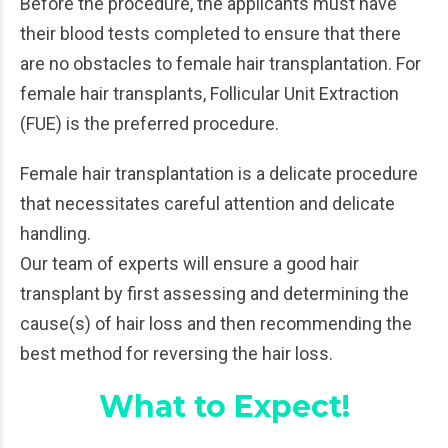
Before the procedure, the applicants must have
their blood tests completed to ensure that there
are no obstacles to female hair transplantation. For
female hair transplants, Follicular Unit Extraction
(FUE) is the preferred procedure.
Female hair transplantation is a delicate procedure
that necessitates careful attention and delicate
handling.
Our team of experts will ensure a good hair
transplant by first assessing and determining the
cause(s) of hair loss and then recommending the
best method for reversing the hair loss.
What to Expect!