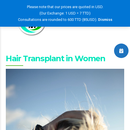
Please note that our prices are quoted in USD.
(Our Exchange: 1 USD = 7 TTD)
Consultations are rounded to 600 TTD (85USD).
Dismiss
Hair Transplant in Women