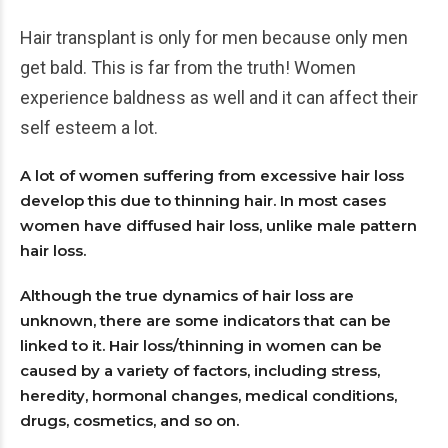
Hair transplant is only for men because only men
get bald. This is far from the truth! Women
experience baldness as well and it can affect their
self esteem a lot.
A lot of women suffering from excessive hair loss
develop this due to thinning hair. In most cases
women have diffused hair loss, unlike male pattern
hair loss.
Although the true dynamics of hair loss are
unknown, there are some indicators that can be
linked to it. Hair loss/thinning in women can be
caused by a variety of factors, including stress,
heredity, hormonal changes, medical conditions,
drugs, cosmetics, and so on.