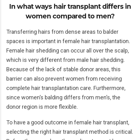
In what ways hair transplant differs in
women compared to men?
Transferring hairs from dense areas to balder
spaces is important in female hair transplantation.
Female hair shedding can occur all over the scalp,
which is very different from male hair shedding.
Because of the lack of stable donor areas, this
barrier can also prevent women from receiving
complete hair transplantation care. Furthermore,
since women’s balding differs from men’s, the
donor region is more flexible.
To have a good outcome in female hair transplant,
selecting the right hair transplant method is critical.