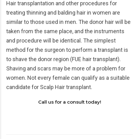
Hair transplantation and other procedures for
treating thinning and balding hair in women are
similar to those used in men. The donor hair will be
taken from the same place, and the instruments
and procedure will be identical. The simplest
method for the surgeon to perform a transplant is
to shave the donor region (FUE hair transplant).
Shaving and scars may be more of a problem for
women. Not every female can qualify as a suitable
candidate for Scalp Hair transplant.
Call us for a consult today!