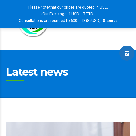
Please note that our prices are quoted in USD.
(Our Exchange: 1 USD = 7 TTD)
Consultations are rounded to 600 TTD (85USD).
Dismiss
Latest news