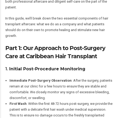
both professional aftercare and diligent self-care on the part of the
patient.
In this guide, we’ll break down the two essential components of hair
transplant aftercare: what we do as a company and what patients
should do on their own to promote healing and stimulate new hair
growth.
Part 1: Our Approach to Post-Surgery
Care at Caribbean Hair Transplant
1.
Initial Post-Procedure Monitoring
Immediate Post-Surgery Observation
: After the surgery, patients
remain at our clinic for a few hours to ensure they are stable and
comfortable. We closely monitor any signs of excessive bleeding,
discomfort, or swelling.
First Wash
: Within the first 48-72 hours post-surgery, we provide the
patient with a delicate first hair wash under medical supervision.
This is to ensure no damage occurs to the freshly transplanted