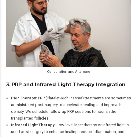
Consultation and Aftercare
3.
PRP and Infrared Light Therapy Integration
PRP Therapy
: PRP (Platelet-Rich Plasma) treatments are sometimes
administered post-surgery to accelerate healing and improve hair
density. We schedule follow-up PRP sessions to nourish the
transplanted follicles.
Infrared Light Therapy
: Low-level laser therapy or infrared light is
used post-surgery to enhance healing, reduce inflammation, and