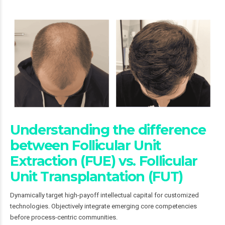
Understanding the difference
between Follicular Unit
Extraction (FUE) vs. Follicular
Unit Transplantation (FUT)
Dynamically target high-payoff intellectual capital for customized
technologies. Objectively integrate emerging core competencies
before process-centric communities.