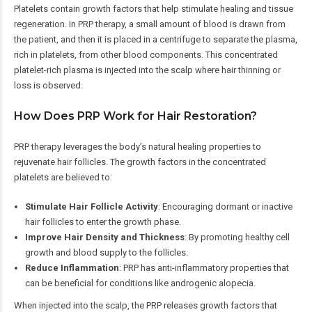
Platelets contain growth factors that help stimulate healing and tissue
regeneration. In PRP therapy, a small amount of blood is drawn from
the patient, and then it is placed in a centrifuge to separate the plasma,
rich in platelets, from other blood components. This concentrated
platelet-rich plasma is injected into the scalp where hair thinning or
loss is observed.
How Does PRP Work for Hair Restoration?
PRP therapy leverages the body’s natural healing properties to
rejuvenate hair follicles. The growth factors in the concentrated
platelets are believed to:
Stimulate Hair Follicle Activity
: Encouraging dormant or inactive
hair follicles to enter the growth phase.
Improve Hair Density and Thickness
: By promoting healthy cell
growth and blood supply to the follicles.
Reduce Inflammation
: PRP has anti-inflammatory properties that
can be beneficial for conditions like androgenic alopecia.
When injected into the scalp, the PRP releases growth factors that