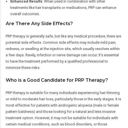
Enhanced Results
: When used in combination with other
treatments like hair transplants or medications, PRP can enhance
overall outcomes.
Are There Any Side Effects?
PRP therapy is generally safe, but like any medical procedure, there are
potential side effects. Common side effects may include mild pain,
redness, or swelling at the injection site, which usually resolves within
a few days. Rarely, infection or nerve damage can occur. It’s essential
to have the treatment performed by a qualified professional to
minimize these risks.
Who is a Good Candidate for PRP Therapy?
PRP therapy is suitable for many individuals experiencing hair thinning
or mild to moderate hair loss, particularly those in the early stages. It is
most effective for patients with androgenic alopecia (male or female
pattern baldness) and those looking for a natural and less invasive
treatment option. However, it may not be suitable for individuals with
certain medical conditions, such as blood disorders, or those