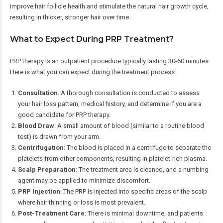
improve hair follicle health and stimulate the natural hair growth cycle,
resulting in thicker, stronger hair over time.
What to Expect During PRP Treatment?
PRP therapy is an outpatient procedure typically lasting 30-60 minutes.
Here is what you can expect during the treatment process:
Consultation
: A thorough consultation is conducted to assess
your hair loss pattern, medical history, and determine if you are a
good candidate for PRP therapy.
Blood Draw
: A small amount of blood (similar to a routine blood
test) is drawn from your arm.
Centrifugation
: The blood is placed in a centrifuge to separate the
platelets from other components, resulting in platelet-rich plasma.
Scalp Preparation
: The treatment area is cleaned, and a numbing
agent may be applied to minimize discomfort.
PRP Injection
: The PRP is injected into specific areas of the scalp
where hair thinning or loss is most prevalent.
Post-Treatment Care
: There is minimal downtime, and patients