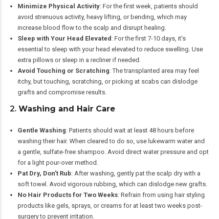
Minimize Physical Activity
: For the first week, patients should
avoid strenuous activity, heavy lifting, or bending, which may
increase blood flow to the scalp and disrupt healing.
Sleep with Your Head Elevated
: For the first 7-10 days, it’s
essential to sleep with your head elevated to reduce swelling. Use
extra pillows or sleep in a recliner if needed.
Avoid Touching or Scratching
: The transplanted area may feel
itchy, but touching, scratching, or picking at scabs can dislodge
grafts and compromise results.
2.
Washing and Hair Care
Gentle Washing
: Patients should wait at least 48 hours before
washing their hair. When cleared to do so, use lukewarm water and
a gentle, sulfate-free shampoo. Avoid direct water pressure and opt
for a light pour-over method.
Pat Dry, Don’t Rub
: After washing, gently pat the scalp dry with a
soft towel. Avoid vigorous rubbing, which can dislodge new grafts.
No Hair Products for Two Weeks
: Refrain from using hair styling
products like gels, sprays, or creams for at least two weeks post-
surgery to prevent irritation.