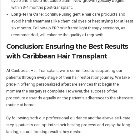
cycle and should not cause alarm. New growth typically begins
within 3-4 months post-transplant.
Long-term Care
: Continue using gentle hair care products and
avoid harsh treatments like chemical dyes or heat styling for at least
six months. Follow-up PRP or infrared light therapy sessions, as
recommended, will enhance the quality of regrowth.
Conclusion: Ensuring the Best Results
with Caribbean Hair Transplant
At Caribbean Hair Transplant, we’re committed to supporting our
patients through every stage of their hair restoration journey. We take
pride in offering personalized aftercare services that begin the
moment the surgery is complete. However, the success of the
procedure depends equally on the patient’s adherence to the aftercare
routine at home.
By following both our professional guidance and the above self-care
steps, patients can optimize their healing process and enjoy the long-
lasting, natural-looking results they desire.