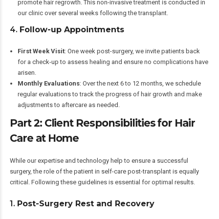
promote hair regrowth. This non-invasive treatment is conducted in
our clinic over several weeks following the transplant.
4.
Follow-up Appointments
First Week Visit
: One week post-surgery, we invite patients back
for a check-up to assess healing and ensure no complications have
arisen.
Monthly Evaluations
: Over the next 6 to 12 months, we schedule
regular evaluations to track the progress of hair growth and make
adjustments to aftercare as needed.
Part 2: Client Responsibilities for Hair
Care at Home
While our expertise and technology help to ensure a successful
surgery, the role of the patient in self-care post-transplant is equally
critical. Following these guidelines is essential for optimal results.
1.
Post-Surgery Rest and Recovery