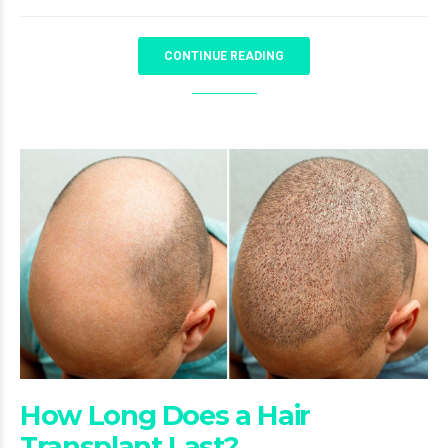
CONTINUE READING
How Long Does a Hair
Transplant Last?