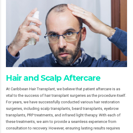
Hair and Scalp Aftercare
At Caribbean Hair Transplant, we believe that patient aftercare is as
vital to the success of hair transplant surgeries as the procedure itself.
For years, we have successfully conducted various hair restoration
surgeries, including scalp transplants, beard transplants, eyebrow
transplants, PRP treatments, and infrared light therapy. With each of
these treatments, we aim to provide a seamless experience from
consultation to recovery. However, ensuring lasting results requires