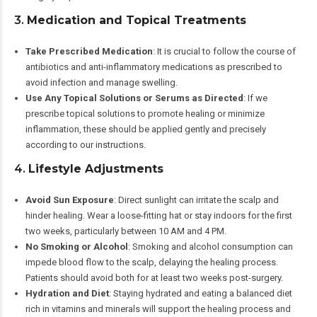
3.
Medication and Topical Treatments
Take Prescribed Medication
: It is crucial to follow the course of
antibiotics and anti-inflammatory medications as prescribed to
avoid infection and manage swelling.
Use Any Topical Solutions or Serums as Directed
: If we
prescribe topical solutions to promote healing or minimize
inflammation, these should be applied gently and precisely
according to our instructions.
4.
Lifestyle Adjustments
Avoid Sun Exposure
: Direct sunlight can irritate the scalp and
hinder healing. Wear a loose-fitting hat or stay indoors for the first
two weeks, particularly between 10 AM and 4 PM.
No Smoking or Alcohol
: Smoking and alcohol consumption can
impede blood flow to the scalp, delaying the healing process.
Patients should avoid both for at least two weeks post-surgery.
Hydration and Diet
: Staying hydrated and eating a balanced diet
rich in vitamins and minerals will support the healing process and