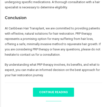
undergoing specific medications. A thorough consultation with a hair
specialist is necessary to determine eligibility.
Conclusion
At Caribbean Hair Transplant, we are committed to providing patients
with effective, natural solutions for hair restoration. PRP therapy
represents a promising option for many suffering from hair loss,
offering a safe, minimally invasive method to rejuvenate hair growth. If
you are considering PRP therapy or have any questions, please do not
hesitate to contact us for a consultation.
By understanding what PRP therapy involves, its benefits, and what to
expect, you can make an informed decision on the best approach for
your hair restoration journey.
CONTINUE READING