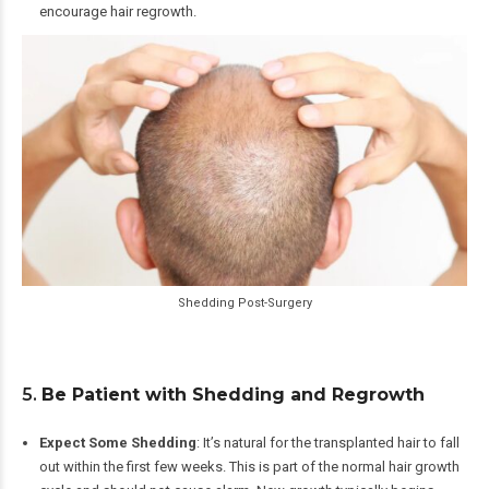
encourage hair regrowth.
Shedding Post-Surgery
5.
Be Patient with Shedding and Regrowth
Expect Some Shedding
: It’s natural for the transplanted hair to fall
out within the first few weeks. This is part of the normal hair growth