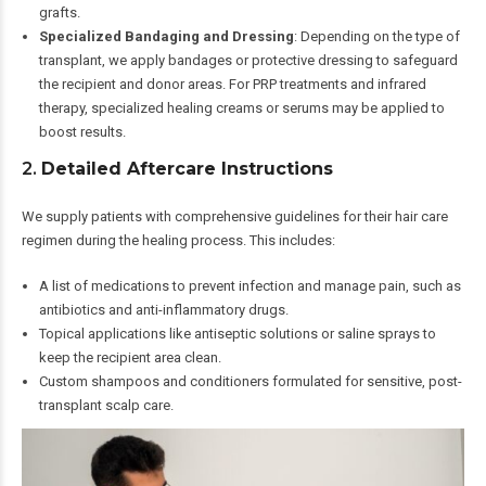
grafts.
Specialized Bandaging and Dressing
: Depending on the type of
transplant, we apply bandages or protective dressing to safeguard
the recipient and donor areas. For PRP treatments and infrared
therapy, specialized healing creams or serums may be applied to
boost results.
2.
Detailed Aftercare Instructions
We supply patients with comprehensive guidelines for their hair care
regimen during the healing process. This includes:
A list of medications to prevent infection and manage pain, such as
antibiotics and anti-inflammatory drugs.
Topical applications like antiseptic solutions or saline sprays to
keep the recipient area clean.
Custom shampoos and conditioners formulated for sensitive, post-
transplant scalp care.