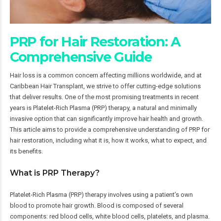
PRP for Hair Restoration: A
Comprehensive Guide
Hair loss is a common concern affecting millions worldwide, and at
Caribbean Hair Transplant, we strive to offer cutting-edge solutions
that deliver results. One of the most promising treatments in recent
years is Platelet-Rich Plasma (PRP) therapy, a natural and minimally
invasive option that can significantly improve hair health and growth.
This article aims to provide a comprehensive understanding of PRP for
hair restoration, including what it is, how it works, what to expect, and
its benefits.
What is PRP Therapy?
Platelet-Rich Plasma (PRP) therapy involves using a patient’s own
blood to promote hair growth. Blood is composed of several
components: red blood cells, white blood cells, platelets, and plasma.