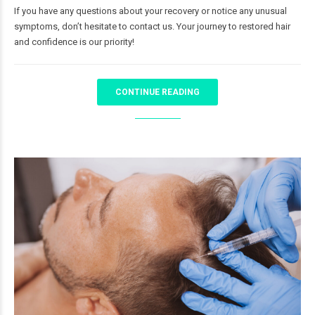
If you have any questions about your recovery or notice any unusual
symptoms, don’t hesitate to contact us. Your journey to restored hair
and confidence is our priority!
CONTINUE READING