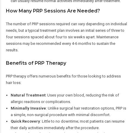
can usually resume normal activities immediately after treatment.
How Many PRP Sessions Are Needed?
The number of PRP sessions required can vary depending on individual
needs, but a typical treatment plan involves an initial series of three to
four sessions spaced about four to six weeks apart. Maintenance
sessions may be recommended every 4-6 months to sustain the
results.
Benefits of PRP Therapy
PRP therapy offers numerous benefits for those looking to address
hair loss:
Natural Treatment
: Uses your own blood, reducing the risk of
allergic reactions or complications.
Minimally Invasive
: Unlike surgical hair restoration options, PRP is
a simple, non-surgical procedure with minimal discomfort.
Quick Recovery
: Little to no downtime; most patients can resume
their daily activities immediately after the procedure.