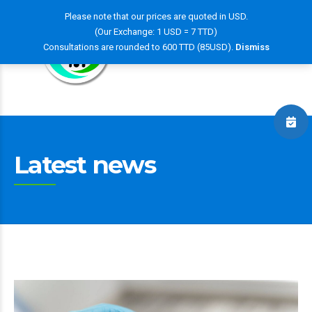
Please note that our prices are quoted in USD.
(Our Exchange: 1 USD = 7 TTD)
Consultations are rounded to 600 TTD (85USD).
Dismiss
Latest news