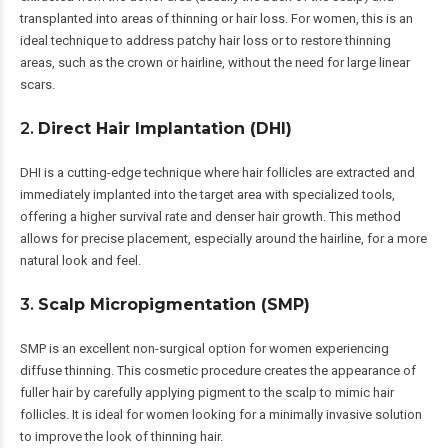
transplanted into areas of thinning or hair loss. For women, this is an
ideal technique to address patchy hair loss or to restore thinning
areas, such as the crown or hairline, without the need for large linear
scars.
2.
Direct Hair Implantation (DHI)
DHI is a cutting-edge technique where hair follicles are extracted and
immediately implanted into the target area with specialized tools,
offering a higher survival rate and denser hair growth. This method
allows for precise placement, especially around the hairline, for a more
natural look and feel.
3.
Scalp Micropigmentation (SMP)
SMP is an excellent non-surgical option for women experiencing
diffuse thinning. This cosmetic procedure creates the appearance of
fuller hair by carefully applying pigment to the scalp to mimic hair
follicles. It is ideal for women looking for a minimally invasive solution
to improve the look of thinning hair.