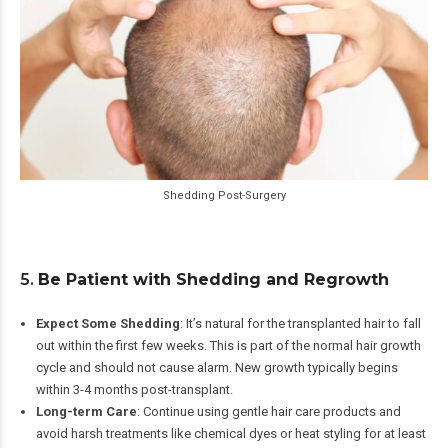
Shedding Post-Surgery
5.
Be Patient with Shedding and Regrowth
Expect Some Shedding
: It’s natural for the transplanted hair to fall
out within the first few weeks. This is part of the normal hair growth
cycle and should not cause alarm. New growth typically begins
within 3-4 months post-transplant.
Long-term Care
: Continue using gentle hair care products and
avoid harsh treatments like chemical dyes or heat styling for at least