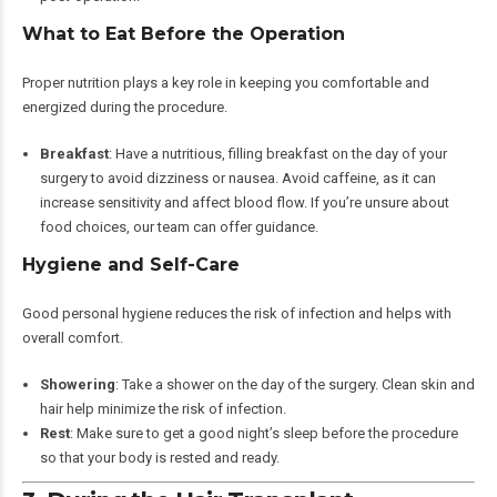
What to Eat Before the Operation
Proper nutrition plays a key role in keeping you comfortable and
energized during the procedure.
Breakfast
: Have a nutritious, filling breakfast on the day of your
surgery to avoid dizziness or nausea. Avoid caffeine, as it can
increase sensitivity and affect blood flow. If you’re unsure about
food choices, our team can offer guidance.
Hygiene and Self-Care
Good personal hygiene reduces the risk of infection and helps with
overall comfort.
Showering
: Take a shower on the day of the surgery. Clean skin and
hair help minimize the risk of infection.
Rest
: Make sure to get a good night’s sleep before the procedure
so that your body is rested and ready.