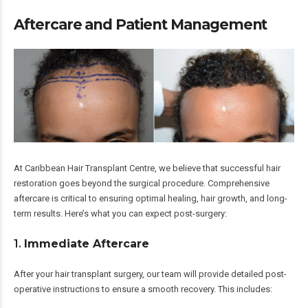
Aftercare and Patient Management
At Caribbean Hair Transplant Centre, we believe that successful hair
restoration goes beyond the surgical procedure. Comprehensive
aftercare is critical to ensuring optimal healing, hair growth, and long-
term results. Here’s what you can expect post-surgery:
1.
Immediate Aftercare
After your hair transplant surgery, our team will provide detailed post-
operative instructions to ensure a smooth recovery. This includes: