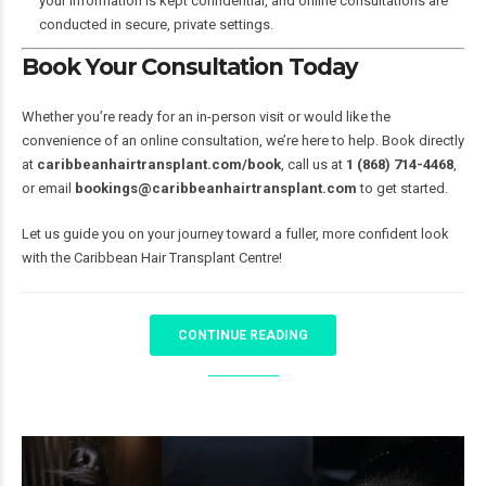
your information is kept confidential, and online consultations are
conducted in secure, private settings.
Book Your Consultation Today
Whether you’re ready for an in-person visit or would like the
convenience of an online consultation, we’re here to help. Book directly
at
caribbeanhairtransplant.com/book
, call us at
1 (868) 714-4468
,
or email
bookings@caribbeanhairtransplant.com
to get started.
Let us guide you on your journey toward a fuller, more confident look
with the Caribbean Hair Transplant Centre!
CONTINUE READING