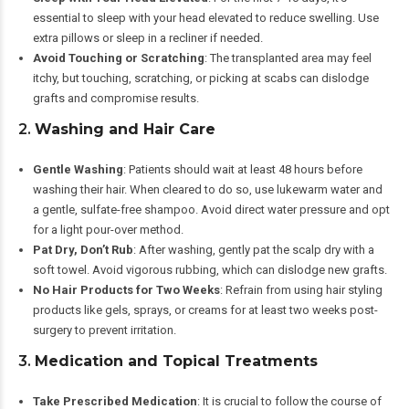
essential to sleep with your head elevated to reduce swelling. Use
extra pillows or sleep in a recliner if needed.
Avoid Touching or Scratching
: The transplanted area may feel
itchy, but touching, scratching, or picking at scabs can dislodge
grafts and compromise results.
2.
Washing and Hair Care
Gentle Washing
: Patients should wait at least 48 hours before
washing their hair. When cleared to do so, use lukewarm water and
a gentle, sulfate-free shampoo. Avoid direct water pressure and opt
for a light pour-over method.
Pat Dry, Don’t Rub
: After washing, gently pat the scalp dry with a
soft towel. Avoid vigorous rubbing, which can dislodge new grafts.
No Hair Products for Two Weeks
: Refrain from using hair styling
products like gels, sprays, or creams for at least two weeks post-
surgery to prevent irritation.
3.
Medication and Topical Treatments
Take Prescribed Medication
: It is crucial to follow the course of