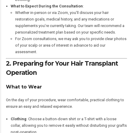
What to Expect During the Consultation
:
Whether in-person or via Zoom, you’ll discuss your hair
restoration goals, medical history, and any medications or
supplements you’re currently taking. Our team will recommend a
personalized treatment plan based on your specific needs.
For Zoom consultations, we may ask you to provide clear photos
of your scalp or area of interest in advance to aid our
assessment.
2. Preparing for Your Hair Transplant
Operation
What to Wear
On the day of your procedure, wear comfortable, practical clothing to
ensure an easy and relaxed experience.
Clothing
: Choose a button-down shirt or a T-shirt with a loose
collar, allowing you to remove it easily without disturbing your grafts
post-operation.