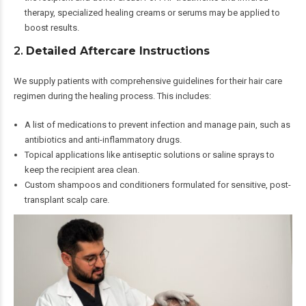
therapy, specialized healing creams or serums may be applied to
boost results.
2.
Detailed Aftercare Instructions
We supply patients with comprehensive guidelines for their hair care
regimen during the healing process. This includes:
A list of medications to prevent infection and manage pain, such as
antibiotics and anti-inflammatory drugs.
Topical applications like antiseptic solutions or saline sprays to
keep the recipient area clean.
Custom shampoos and conditioners formulated for sensitive, post-
transplant scalp care.