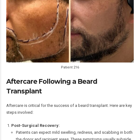
Patient 216
Aftercare Following a Beard
Transplant
Aftercare is critical for the success of a beard transplant. Here are key
steps involved:
Post-Surgical Recovery:
Patients can expect mild swelling, redness, and scabbing in both
the donor and recipient areas. These symptoms usually subside