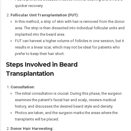
quicker recovery.
Follicular Unit Transplantation (FUT):
In this method, a strip of skin with hair is removed from the donor
area. The strip is then dissected into individual follicular units and
implanted into the beard area.
FUT can harvest a higher volume of follicles in one session, but it
results in a linear scar, which may not be ideal for patients who
prefer to keep their hair short.
Steps Involved in Beard
Transplantation
Consultation:
The initial consultation is crucial. During this phase, the surgeon
examines the patient’s facial hair and scalp, reviews medical
history, and discusses the desired beard style and density.
Photos are taken, and the surgeon marks the areas where the
transplants will be placed.
Donor Hair Harvesting: