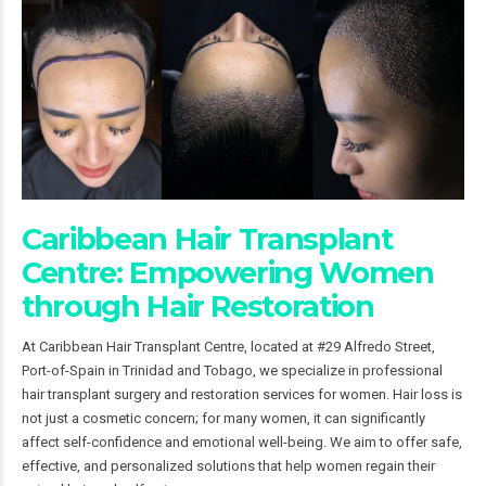
Caribbean Hair Transplant
Centre: Empowering Women
through Hair Restoration
At Caribbean Hair Transplant Centre, located at #29 Alfredo Street,
Port-of-Spain in Trinidad and Tobago, we specialize in professional
hair transplant surgery and restoration services for women. Hair loss is
not just a cosmetic concern; for many women, it can significantly
affect self-confidence and emotional well-being. We aim to offer safe,
effective, and personalized solutions that help women regain their