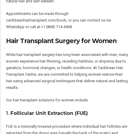
natural hair and self-esteem.
Appointments can be made through
caribbeanhairtransplant.com/book
, or you can contact us via
WhatsApp or call at +1 (868) 714-4468.
Hair Transplant Surgery for Women
While hair transplant surgery has long been associated with men, many
women experience hair thinning, receding hairlines, or alopecia due to
genetics, hormonal changes, or health conditions. At Caribbean Hair
Transplant Centre, we are committed to helping women restore their
hair using advanced surgical techniques that deliver natural and lasting
results.
Our hair transplant solutions for women include:
1.
Follicular Unit Extraction (FUE)
FUE is a minimally invasive procedure where individual hair follicles are
extracted from the donor area (usually the back of the scalp) and