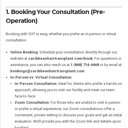
1. Booking Your Consultation (Pre-
Operation)
Booking with CHT is easy, whether you prefer an in-person or virtual
consultation.
Online Booking
: Schedule your consultation directly through our
website at
caribbeanhairtransplant.com/book
. For questions or
assistance, you can also reach us at
1 (868) 714-4468
or by email at
bookings@caribbeanhairtransplant.com
.
In-Person vs. Virtual Consultation
:
In-Person Consultation
: Ideal for clients who prefer a hands-on
approach, allowing you to visit our facility and meet our team
face-to-face.
Zoom Consultation
: For those who are unable to visit in person
or prefer a virtual experience, our Zoom consultations offer a
convenient, private setting to discuss your goals and get an initial
evaluation. We’ll provide you with the Zoom link and details upon
booking.