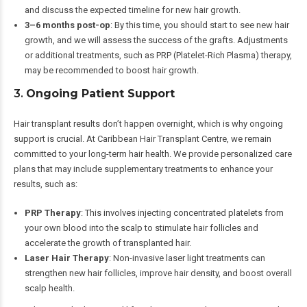
and discuss the expected timeline for new hair growth.
3–6 months post-op
: By this time, you should start to see new hair
growth, and we will assess the success of the grafts. Adjustments
or additional treatments, such as PRP (Platelet-Rich Plasma) therapy,
may be recommended to boost hair growth.
3.
Ongoing Patient Support
Hair transplant results don’t happen overnight, which is why ongoing
support is crucial. At Caribbean Hair Transplant Centre, we remain
committed to your long-term hair health. We provide personalized care
plans that may include supplementary treatments to enhance your
results, such as:
PRP Therapy
: This involves injecting concentrated platelets from
your own blood into the scalp to stimulate hair follicles and
accelerate the growth of transplanted hair.
Laser Hair Therapy
: Non-invasive laser light treatments can
strengthen new hair follicles, improve hair density, and boost overall
scalp health.