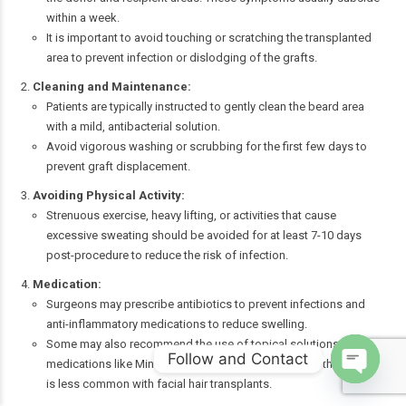
within a week.
It is important to avoid touching or scratching the transplanted
area to prevent infection or dislodging of the grafts.
Cleaning and Maintenance:
Patients are typically instructed to gently clean the beard area
with a mild, antibacterial solution.
Avoid vigorous washing or scrubbing for the first few days to
prevent graft displacement.
Avoiding Physical Activity:
Strenuous exercise, heavy lifting, or activities that cause
excessive sweating should be avoided for at least 7-10 days
post-procedure to reduce the risk of infection.
Medication:
Surgeons may prescribe antibiotics to prevent infections and
anti-inflammatory medications to reduce swelling.
Some may also recommend the use of topical solutions or
Follow and Contact
medications like Minoxidil to promote faster growth, though this
is less common with facial hair transplants.
Open