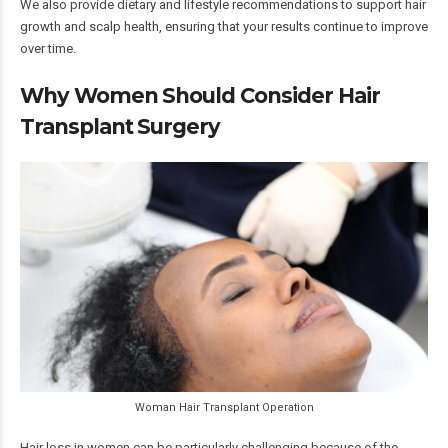
We also provide dietary and lifestyle recommendations to support hair
growth and scalp health, ensuring that your results continue to improve
over time.
Why Women Should Consider Hair
Transplant Surgery
Woman Hair Transplant Operation
Hair loss in women can be particularly challenging because of the