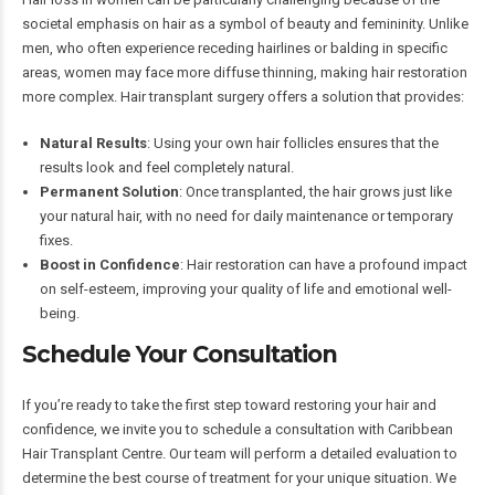
societal emphasis on hair as a symbol of beauty and femininity. Unlike
men, who often experience receding hairlines or balding in specific
areas, women may face more diffuse thinning, making hair restoration
more complex. Hair transplant surgery offers a solution that provides:
Natural Results
: Using your own hair follicles ensures that the
results look and feel completely natural.
Permanent Solution
: Once transplanted, the hair grows just like
your natural hair, with no need for daily maintenance or temporary
fixes.
Boost in Confidence
: Hair restoration can have a profound impact
on self-esteem, improving your quality of life and emotional well-
being.
Schedule Your Consultation
If you’re ready to take the first step toward restoring your hair and
confidence, we invite you to schedule a consultation with Caribbean
Hair Transplant Centre. Our team will perform a detailed evaluation to
determine the best course of treatment for your unique situation. We