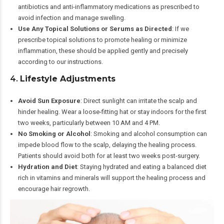
antibiotics and anti-inflammatory medications as prescribed to
avoid infection and manage swelling.
Use Any Topical Solutions or Serums as Directed
: If we
prescribe topical solutions to promote healing or minimize
inflammation, these should be applied gently and precisely
according to our instructions.
4.
Lifestyle Adjustments
Avoid Sun Exposure
: Direct sunlight can irritate the scalp and
hinder healing. Wear a loose-fitting hat or stay indoors for the first
two weeks, particularly between 10 AM and 4 PM.
No Smoking or Alcohol
: Smoking and alcohol consumption can
impede blood flow to the scalp, delaying the healing process.
Patients should avoid both for at least two weeks post-surgery.
Hydration and Diet
: Staying hydrated and eating a balanced diet
rich in vitamins and minerals will support the healing process and
encourage hair regrowth.