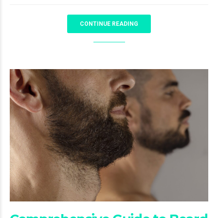
CONTINUE READING