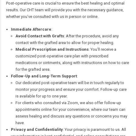
Post-operative care is crucial to ensure the best healing and optimal
results. Our CHT team will provide you with the necessary guidance,
whether you’ve consulted with us in person or online.
Immediate Aftercare
:
Avoid Contact with Grafts
: After the procedure, avoid any
contact with the grafted area to allow for proper healing.
Medical Prescription and Instructions
: You’ll receive a
customized post-operative care plan with prescribed
medications or ointments, along with instructions on how to care
for the grafted area.
Follow-Up and Long-Term Support
:
Our dedicated post-operative team will be in touch regularly to
monitor your progress and ensure your comfort. Follow-up care
is available for up to one year.
For clients who consulted via Zoom, we also offer follow-up
appointments online for your convenience, where our team can
assess healing and discuss any questions or concerns you may
have.
Privacy and Confidentiality
: Your privacy is paramount to us. All