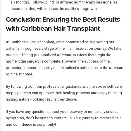
six months. Follow-up PRP or infrared light therapy sessions, as
recommended, will enhance the quality of regrowth.
Conclusion: Ensuring the Best Results
with Caribbean Hair Transplant
At Caribbean Hair Transplant, we’re committed to supporting our
patients through every stage of their hair restoration journey. We take
pride in offering personalized aftercare services that begin the
moment the surgery is complete. However, the success of the
procedure depends equally on the patient’s adherence to the aftercare
routine at home.
By following both our professional guidance and the above self-care
steps, patients can optimize their healing process and enjoy the long-
lasting, natural-looking results they desire.
If you have any questions about your recovery or notice any unusual
symptoms, don’t hesitate to contact us. Your journey to restored hair
and confidence is our priority!