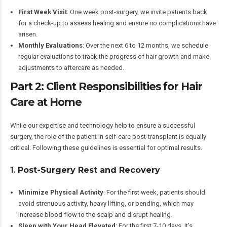
First Week Visit
: One week post-surgery, we invite patients back
for a check-up to assess healing and ensure no complications have
arisen.
Monthly Evaluations
: Over the next 6 to 12 months, we schedule
regular evaluations to track the progress of hair growth and make
adjustments to aftercare as needed.
Part 2: Client Responsibilities for Hair
Care at Home
While our expertise and technology help to ensure a successful
surgery, the role of the patient in self-care post-transplant is equally
critical. Following these guidelines is essential for optimal results.
1.
Post-Surgery Rest and Recovery
Minimize Physical Activity
: For the first week, patients should
avoid strenuous activity, heavy lifting, or bending, which may
increase blood flow to the scalp and disrupt healing.
Sleep with Your Head Elevated
: For the first 7-10 days, it’s