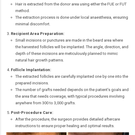
Hair is extracted from the donor area using either the FUE or FUT
method.
The extraction process is done under local anaesthesia, ensuring
minimal discomfort.
Recipient Area Preparation:
Small incisions or punctures are made in the beard area where
the harvested follicles will be implanted. The angle, direction, and
depth of these incisions are meticulously planned to mimic
natural hair growth patterns.
Follicle Implantation:
The extracted follicles are carefully implanted one by one into the
prepared incisions.
The number of grafts needed depends on the patient’s goals and
the area that needs coverage, with typical procedures involving
anywhere from 300 to 3,000 grafts.
Post-Procedure Care:
After the procedure, the surgeon provides detailed aftercare
instructions to ensure proper healing and optimal results.