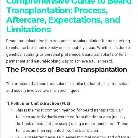
Comprehensive Guide to Beard
Transplantation: Process,
Aftercare, Expectations, and
Limitations
Beard transplantation has become a popular solution for men looking
to enhance facial hair density or fill in patchy areas. Whether it’s due to
genetics, scarring, or personal preference, beard transplants offer a
permanent and natural-looking way to achieve a fuller beard.
The Process of Beard Transplantation
The process of a beard transplant is similar to that of a hair transplant
and usually involves two main techniques:
Follicular Unit Extraction (FUE):
This is the most common method for beard transplants. Hair
follicles are individually extracted from the donor area (usually
the back or sides of the scalp) using a micro-punch tool. These
follicles are then implanted into the beard area.
FUE is preferred because it leaves minimal scarring and offers a