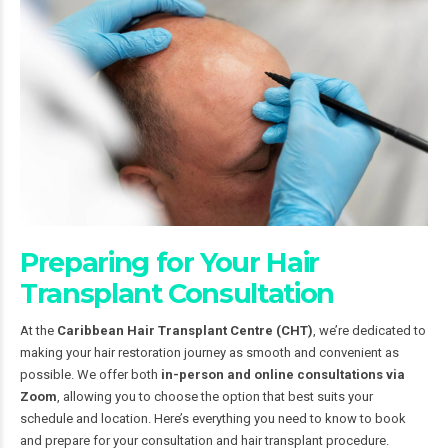
Preparing for Your Hair
Transplant Consultation
At the
Caribbean Hair Transplant Centre (CHT)
, we’re dedicated to
making your hair restoration journey as smooth and convenient as
possible. We offer both
in-person and online consultations via
Zoom
, allowing you to choose the option that best suits your
schedule and location. Here’s everything you need to know to book
and prepare for your consultation and hair transplant procedure.