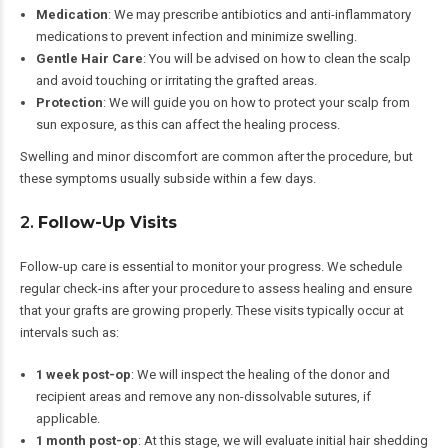
Medication
: We may prescribe antibiotics and anti-inflammatory
medications to prevent infection and minimize swelling.
Gentle Hair Care
: You will be advised on how to clean the scalp
and avoid touching or irritating the grafted areas.
Protection
: We will guide you on how to protect your scalp from
sun exposure, as this can affect the healing process.
Swelling and minor discomfort are common after the procedure, but
these symptoms usually subside within a few days.
2.
Follow-Up Visits
Follow-up care is essential to monitor your progress. We schedule
regular check-ins after your procedure to assess healing and ensure
that your grafts are growing properly. These visits typically occur at
intervals such as:
1 week post-op
: We will inspect the healing of the donor and
recipient areas and remove any non-dissolvable sutures, if
applicable.
1 month post-op
: At this stage, we will evaluate initial hair shedding