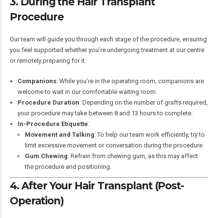
3. During the Hair Transplant
Procedure
Our team will guide you through each stage of the procedure, ensuring
you feel supported whether you’re undergoing treatment at our centre
or remotely preparing for it.
Companions
: While you’re in the operating room, companions are
welcome to wait in our comfortable waiting room.
Procedure Duration
: Depending on the number of grafts required,
your procedure may take between 8 and 13 hours to complete.
In-Procedure Etiquette
:
Movement and Talking
: To help our team work efficiently, try to
limit excessive movement or conversation during the procedure.
Gum Chewing
: Refrain from chewing gum, as this may affect
the procedure and positioning.
4. After Your Hair Transplant (Post-
Operation)