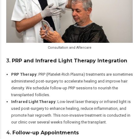
Consultation and Aftercare
3.
PRP and Infrared Light Therapy Integration
PRP Therapy
: PRP (Platelet-Rich Plasma) treatments are sometimes
administered post-surgery to accelerate healing and improve hair
density. We schedule follow-up PRP sessions to nourish the
transplanted follicles.
Infrared Light Therapy
: Low-level laser therapy or infrared light is
used post-surgery to enhance healing, reduce inflammation, and
promote hair regrowth. This non-invasive treatment is conducted in
our clinic over several weeks following the transplant.
4.
Follow-up Appointments