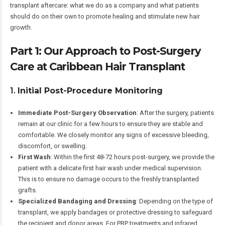
transplant aftercare: what we do as a company and what patients
should do on their own to promote healing and stimulate new hair
growth.
Part 1: Our Approach to Post-Surgery
Care at Caribbean Hair Transplant
1.
Initial Post-Procedure Monitoring
Immediate Post-Surgery Observation
: After the surgery, patients
remain at our clinic for a few hours to ensure they are stable and
comfortable. We closely monitor any signs of excessive bleeding,
discomfort, or swelling.
First Wash
: Within the first 48-72 hours post-surgery, we provide the
patient with a delicate first hair wash under medical supervision.
This is to ensure no damage occurs to the freshly transplanted
grafts.
Specialized Bandaging and Dressing
: Depending on the type of
transplant, we apply bandages or protective dressing to safeguard
the recipient and donor areas. For PRP treatments and infrared