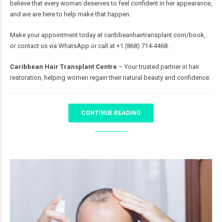
believe that every woman deserves to feel confident in her appearance,
and we are here to help make that happen.
Make your appointment today at
caribbeanhairtransplant.com/book
,
or contact us via WhatsApp or call at +1 (868) 714-4468.
Caribbean Hair Transplant Centre
– Your trusted partner in hair
restoration, helping women regain their natural beauty and confidence.
CONTINUE READING