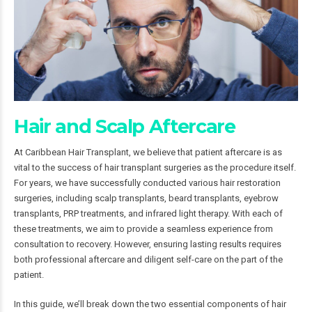
Hair and Scalp Aftercare
At Caribbean Hair Transplant, we believe that patient aftercare is as
vital to the success of hair transplant surgeries as the procedure itself.
For years, we have successfully conducted various hair restoration
surgeries, including scalp transplants, beard transplants, eyebrow
transplants, PRP treatments, and infrared light therapy. With each of
these treatments, we aim to provide a seamless experience from
consultation to recovery. However, ensuring lasting results requires
both professional aftercare and diligent self-care on the part of the
patient.
In this guide, we’ll break down the two essential components of hair