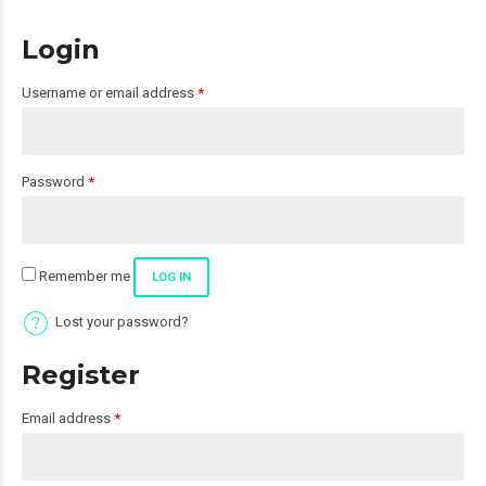
Login
Required
Username or email address
*
Required
Password
*
Remember me
LOG IN
Lost your password?
Register
Required
Email address
*