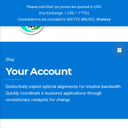
Please note that our prices are quoted in USD.
(Our Exchange: 1 USD = 7 TTD)
Consultations are rounded to 600 TTD (85USD).
Dismiss
Shop
Your Account
Distinctively exploit optimal alignments for intuitive bandwidth.
Quickly coordinate e-business applications through
revolutionary catalysts for change.