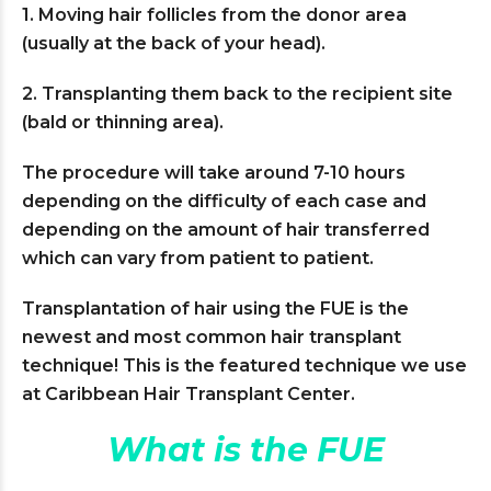
1. Moving hair follicles from the donor area
(usually at the back of your head).
2. Transplanting them back to the recipient site
(bald or thinning area).
The procedure will take around 7-10 hours
depending on the difficulty of each case and
depending on the amount of hair transferred
which can vary from patient to patient.
Transplantation of hair using the FUE is the
newest and most common hair transplant
technique! This is the featured technique we use
at Caribbean Hair Transplant Center.
What is the FUE