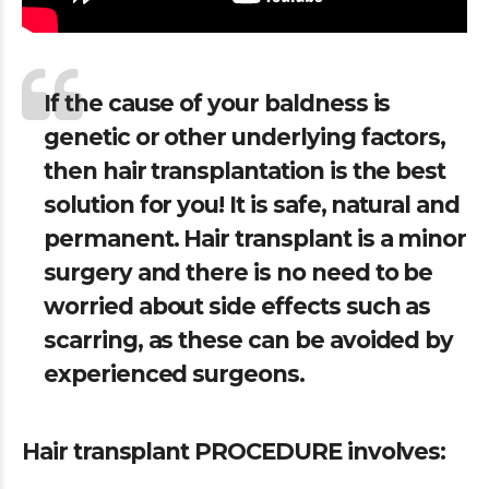
If the cause of your baldness is
genetic or other underlying factors,
then hair transplantation is the best
solution for you! It is safe, natural and
permanent. Hair transplant is a minor
surgery and there is no need to be
worried about side effects such as
scarring, as these can be avoided by
experienced surgeons.
Hair transplant PROCEDURE involves: