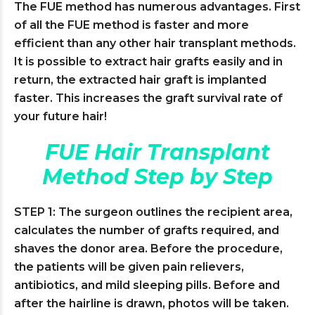
The FUE method has numerous advantages. First
of all the FUE method is faster and more
efficient than any other hair transplant methods.
It is possible to extract hair grafts easily and in
return, the extracted hair graft is implanted
faster. This increases the graft survival rate of
your future hair!
FUE Hair Transplant
Method Step by Step
STEP 1: The surgeon outlines the recipient area,
calculates the number of grafts required, and
shaves the donor area. Before the procedure,
the patients will be given pain relievers,
antibiotics, and mild sleeping pills. Before and
after the hairline is drawn, photos will be taken.