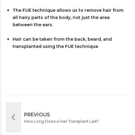
The FUE technique allows us to remove hair from
all hairy parts of the body, not just the area
between the ears.
Hair can be taken from the back, beard, and
transplanted using the FUE technique.
PREVIOUS
How Long Does a Hair Transplant Last?