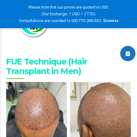
Please note that our prices are quoted in USD.
(Our Exchange: 1 USD = 7 TTD)
Consultations are rounded to 600 TTD (85USD).
Dismiss
FUE Technique (Hair
Transplant in Men)