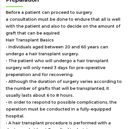
Before a patient can proceed to surgery
a consultation must be done to endure that all is well
with the patient and also to decide on the amount of
graft that can be aquired
Hair Transplant Basics
• Individuals aged between 20 and 60 years can
undergo a hair transplant surgery.
• The patient who will undergo a hair transplant
surgery will only need 3 days for pre-operative
preperation and for recovering.
• Although the duration of surgery varies according to
the number of grafts that will be transplanted, it
usually lasts about 6 to 8 hours.
• In order to respond to possible complications, the
operation must be conducted in a fully-equipped
hospital.
• A hair transplant procedure is performed with a