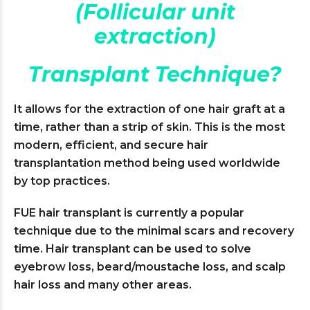
(Follicular unit
extraction)
Transplant Technique?
It allows for the extraction of one hair graft at a
time, rather than a strip of skin. This is the most
modern, efficient, and secure hair
transplantation method being used worldwide
by top practices.
FUE hair transplant is currently a popular
technique due to the minimal scars and recovery
time. Hair transplant can be used to solve
eyebrow loss, beard/moustache loss, and scalp
hair loss and many other areas.