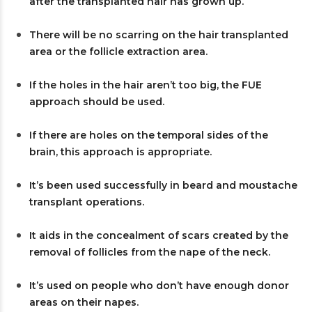
after the transplanted hair has grown up.
There will be no scarring on the hair transplanted
area or the follicle extraction area.
If the holes in the hair aren’t too big, the FUE
approach should be used.
If there are holes on the temporal sides of the
brain, this approach is appropriate.
It’s been used successfully in beard and moustache
transplant operations.
It aids in the concealment of scars created by the
removal of follicles from the nape of the neck.
It’s used on people who don’t have enough donor
areas on their napes.