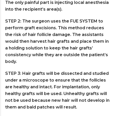
The only painful part is injecting local anesthesia
into the recipient’s area(s).
STEP 2: The surgeon uses the FUE SYSTEM to
perform graft excisions. This method reduces
the risk of hair follicle damage. The assistants
would then harvest hair grafts and place them in
a holding solution to keep the hair grafts’
consistency while they are outside the patient’s
body.
STEP 3: Hair grafts will be dissected and studied
under a microscope to ensure that the follicles
are healthy and intact. For implantation, only
healthy grafts will be used. Unhealthy grafts will
not be used because new hair will not develop in
them and bald patches will result.