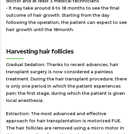
doctor and at least 3 medical technicians.
• It may take around 6 to 18 months to see the final
outcome of hair growth. Starting from the day
following the operation, the patient can expect to see
hair growth until the 18month.
Harvesting hair follicles
Gradual Sedation: Thanks to recent advances, hair
transplant surgery is now considered a painless
treatment. During the hair transplant procedure, there
is only one period in which the patient experiences
pain: the first stage, during which the patient is given
local anesthesia.
Extraction: The most advanced and effective
approach for hair transplantation is motorized FUE.
The hair follicles are removed using a micro motor in