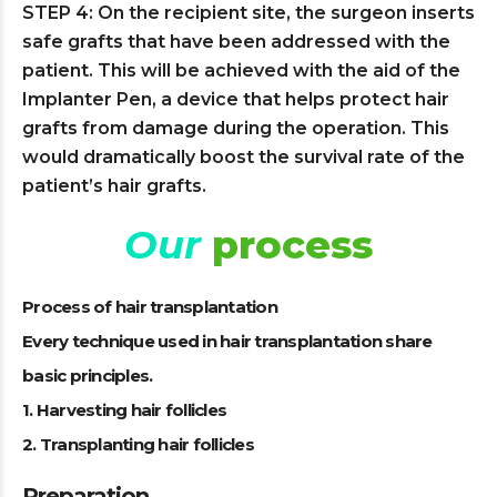
STEP 4: On the recipient site, the surgeon inserts
safe grafts that have been addressed with the
patient. This will be achieved with the aid of the
Implanter Pen, a device that helps protect hair
grafts from damage during the operation. This
would dramatically boost the survival rate of the
patient’s hair grafts.
Our
process
Process of hair transplantation
Every technique used in hair transplantation share
basic principles.
1. Harvesting hair follicles
2. Transplanting hair follicles
Preparation