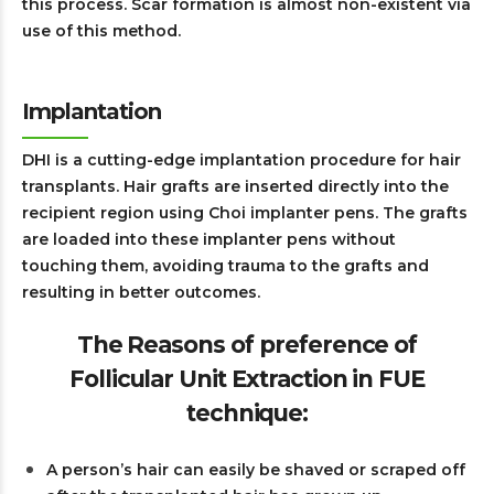
this process. Scar formation is almost non-existent via
use of this method.
Implantation
DHI is a cutting-edge implantation procedure for hair
transplants. Hair grafts are inserted directly into the
recipient region using Choi implanter pens. The grafts
are loaded into these implanter pens without
touching them, avoiding trauma to the grafts and
resulting in better outcomes.
The Reasons of preference of
Follicular Unit Extraction in FUE
technique:
A person’s hair can easily be shaved or scraped off