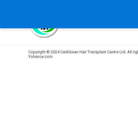
HOME
ABOUT US
B
Copyright © 2024 Caribbean Hair Transplant Centre Ltd. All rig
Yohance.com