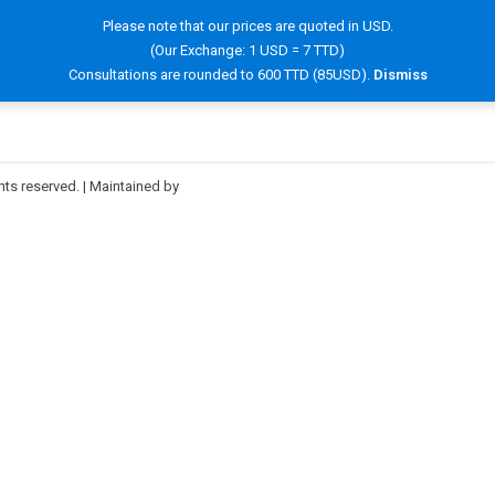
Please note that our prices are quoted in USD.
(Our Exchange: 1 USD = 7 TTD)
OOK NOW!
SERVICES
HAIR INFORMATION
FAQ
Consultations are rounded to 600 TTD (85USD).
Dismiss
hts reserved. | Maintained by