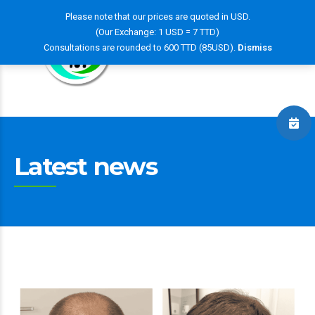
Please note that our prices are quoted in USD.
(Our Exchange: 1 USD = 7 TTD)
Consultations are rounded to 600 TTD (85USD).
Dismiss
Latest news