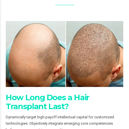
How Long Does a Hair
Transplant Last?
Dynamically target high-payoff intellectual capital for customized
technologies. Objectively integrate emerging core competencies