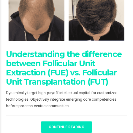
Understanding the difference
between Follicular Unit
Extraction (FUE) vs. Follicular
Unit Transplantation (FUT)
Dynamically target high-payoff intellectual capital for customized
technologies. Objectively integrate emerging core competencies
before process-centric communities.
CONTINUE READING