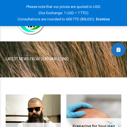
Please note that our prices are quoted in USD.
(Our Exchange: 1 USD = 7 TTD)
Consultations are rounded to 600 TTD (85USD).
Dismiss
LATEST NEWS FROM OUR HAIR CLINIC
Preparing for Your Hair