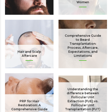
Women
The Bald Truth!
Comprehensive Guide
to Beard
Transplantation:
Process, Aftercare,
Hair and Scalp
Expectations, and
Aftercare
Limitations
Understanding the
difference between
Follicular Unit
PRP for Hair
Extraction (FUE) vs.
Restoration: A
Follicular Unit
Comprehensive Guide
Transplantation (FUT)