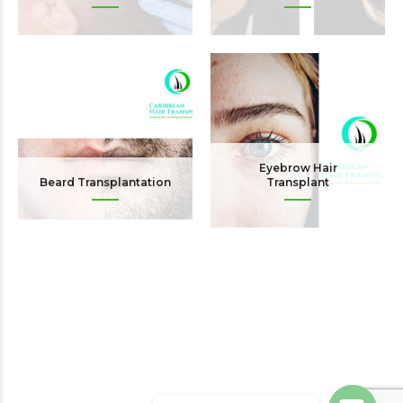
Eyebrow Hair
Beard Transplantation
Transplant