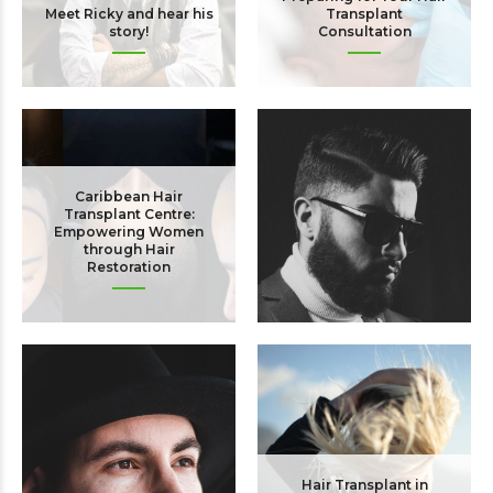
Meet Ricky and hear his
Transplant
story!
Consultation
Caribbean Hair
Transplant Centre:
Empowering Women
through Hair
Restoration
Hair Care After Hair
Transplant Surgery
Hair Transplant in