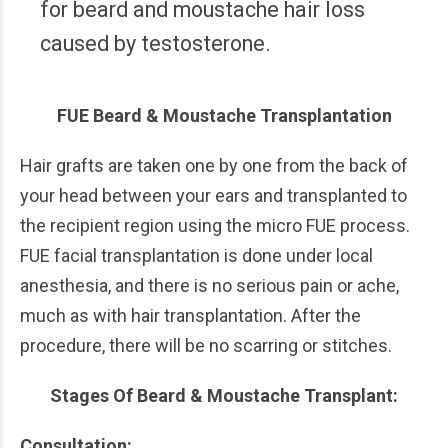
for beard and moustache hair loss
caused by testosterone.
FUE Beard & Moustache Transplantation
Hair grafts are taken one by one from the back of
your head between your ears and transplanted to
the recipient region using the micro FUE process.
FUE facial transplantation is done under local
anesthesia, and there is no serious pain or ache,
much as with hair transplantation. After the
procedure, there will be no scarring or stitches.
Stages Of Beard & Moustache Transplant:
Consultation: