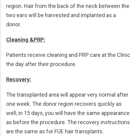
region. Hair from the back of the neck between the
two ears will be harvested and implanted as a
donor.
Cleaning &PRP:
Patients receive cleaning and PRP care at the Clinic
the day after their procedure.
Recovery:
The transplanted area will appear very normal after
one week. The donor region recovers quickly as
well; in 15 days, you will have the same appearance
as before the procedure. The recovery instructions
are the same as for FUE hair transplants.