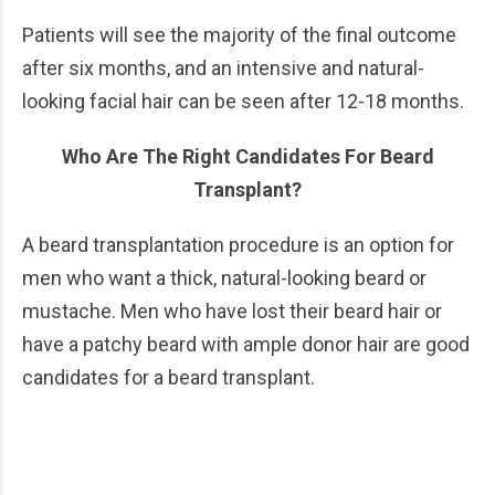
Patients will see the majority of the final outcome
after six months, and an intensive and natural-
looking facial hair can be seen after 12-18 months.
Who Are The Right Candidates For Beard
Transplant?
A beard transplantation procedure is an option for
men who want a thick, natural-looking beard or
mustache. Men who have lost their beard hair or
have a patchy beard with ample donor hair are good
candidates for a beard transplant.