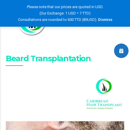
Please note that our prices are quoted in USD.
(Our Exchange: 1 USD = 7 TTD)
Consultations are rounded to 600 TTD (85USD).
Dismiss
Beard Transplantation