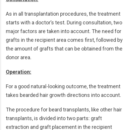
As in all transplantation procedures, the treatment
starts with a doctor’s test. During consultation, two
major factors are taken into account. The need for
grafts in the recipient area comes first, followed by
the amount of grafts that can be obtained from the
donor area.
Operation:
For a good natural-looking outcome, the treatment
takes bearded hair growth directions into account.
The procedure for beard transplants, like other hair
transplants, is divided into two parts: graft
extraction and graft placement in the recipient