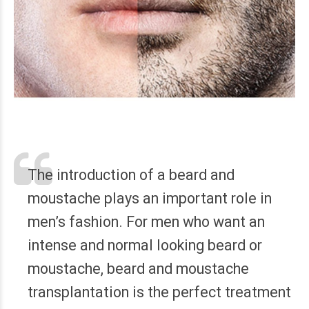
The introduction of a beard and
moustache plays an important role in
men’s fashion. For men who want an
intense and normal looking beard or
moustache, beard and moustache
transplantation is the perfect treatment