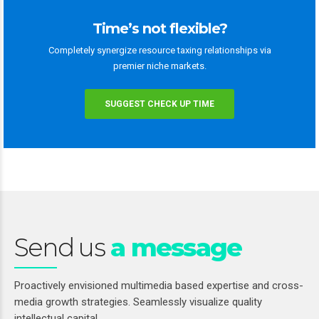
Time’s not flexible?
Completely synergize resource taxing relationships via
premier niche markets.
SUGGEST CHECK UP TIME
Send us
a message
Proactively envisioned multimedia based expertise and cross-
media growth strategies. Seamlessly visualize quality
intellectual capital.