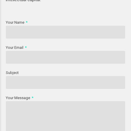
Your Name
Your Email
Subject
Your Message