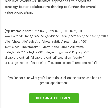
high level overviews. Iterative approaches to corporate
strategy foster collaborative thinking to further the overall
value proposition.
[mp-timetable col=”1627,1628,1629,1630,1631,1632,1633″
events=”1643,1644,1666,1637,1640,1645,1665,1642,1646,1667,1634,1638,
title=”show_title” sub-title=”show_subtitle” row_height=”60″
font_size=”” increment=”1″ view=”none” label=”All Events”
hide_label=”1″ hide_hrs=”0″ hide_empty_rows=”1″ group=”0″
disable_event_url=”disable_event_url” text_align=”center”
text_align_vertical=”middle” id=”” custom_class=”” responsive=”1″]
If you’re not sure what you’d like to do, click on the button and book a
general appointment.
BOOK AN APPOINTMENT