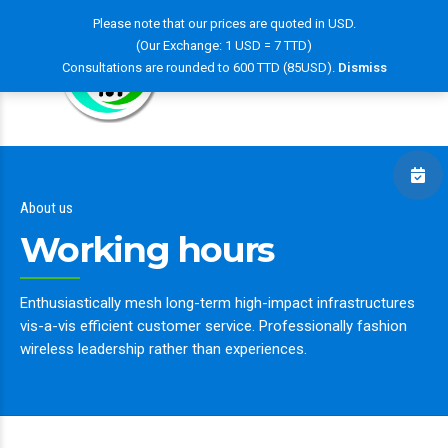
Please note that our prices are quoted in USD.
(Our Exchange: 1 USD = 7 TTD)
Consultations are rounded to 600 TTD (85USD).
Dismiss
About us
Working hours
Enthusiastically mesh long-term high-impact infrastructures
vis-a-vis efficient customer service. Professionally fashion
wireless leadership rather than experiences.