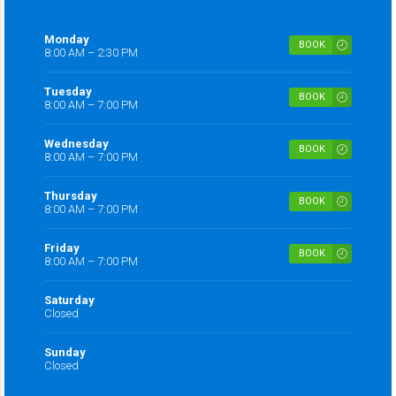
Monday
BOOK
8:00 AM – 2:30 PM
Tuesday
BOOK
8:00 AM – 7:00 PM
Wednesday
BOOK
8:00 AM – 7:00 PM
Thursday
BOOK
8:00 AM – 7:00 PM
Friday
BOOK
8:00 AM – 7:00 PM
Saturday
Closed
Sunday
Closed