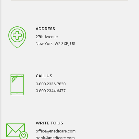
ADDRESS
27th Avenue
New York, W2 3XE, US
CALL US
0-800-2336-7820
0-800-2344-6477
WRITE TO US
office@medicare.com
book@medicare.com