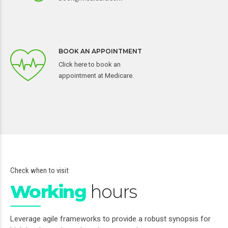
BOOK AN APPOINTMENT
Click here to book an
appointment at Medicare.
Check when to visit
Working
hours
Leverage agile frameworks to provide a robust synopsis for